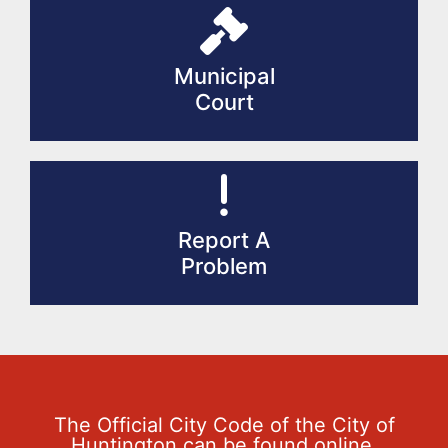
Municipal
Court
Report A
Problem
The Official City Code of the City of
Huntington can be found online.