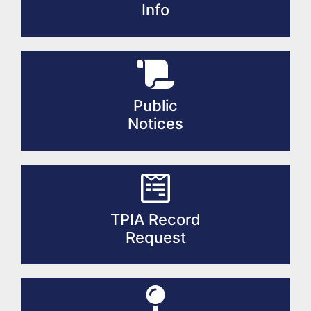
Info
Public
Notices
TPIA Record
Request