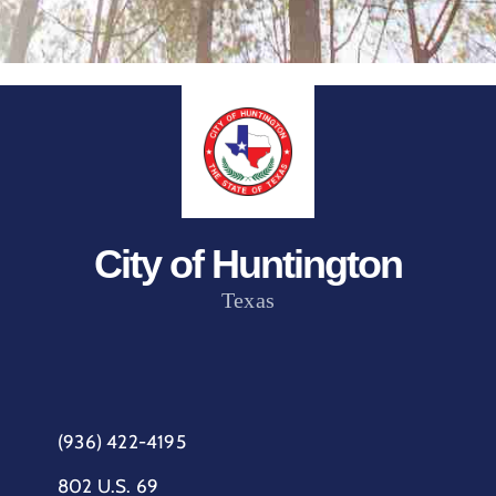
City of Huntington
Texas
(936) 422-4195
802 U.S. 69