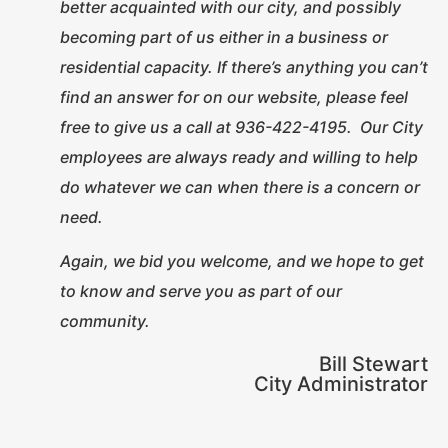
better acquainted with our city, and possibly
becoming part of us either in a business or
residential capacity. If there’s anything you can’t
find an answer for on our website, please feel
free to give us a call at 936-422-4195. Our City
employees are always ready and willing to help
do whatever we can when there is a concern or
need.
Again, we bid you welcome, and we hope to get
to know and serve you as part of our
community.
Bill Stewart
City Administrator