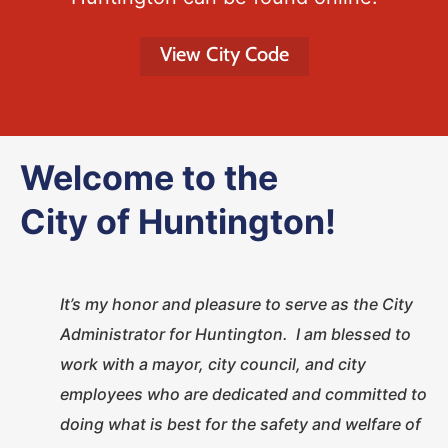
View City Code
Welcome to the
City of Huntington!
It’s my honor and pleasure to serve as the City
Administrator for Huntington. I am blessed to
work with a mayor, city council, and city
employees who are dedicated and committed to
doing what is best for the safety and welfare of