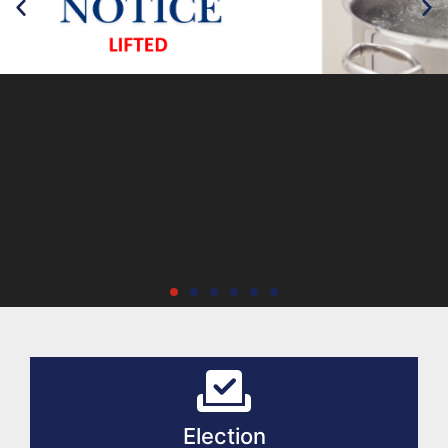
Read The Boil Notice
Election