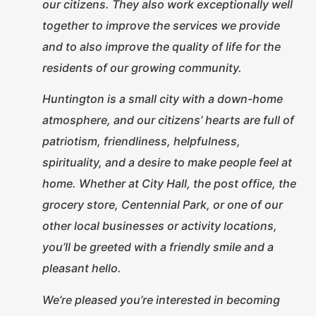
our citizens. They also
work exceptionally well
together to improve the services we provide
and to also improve the quality of life for the
residents of our growing community.
Huntington is a small city with a down-home
atmosphere, and our citizens’ hearts are full of
patriotism, friendliness, helpfulness,
spirituality, and a desire to make people feel at
home. Whether at City Hall, the post office, the
grocery store, Centennial Park, or one of our
other local businesses or activity locations,
you’ll be greeted with a friendly smile and a
pleasant hello.
We’re pleased you’re interested in becoming