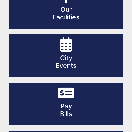
Our
Facilities
City
Events
Pay
Bills