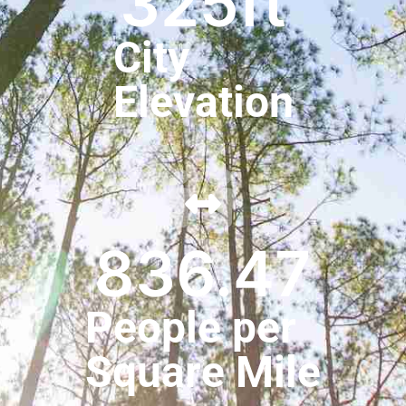
325
ft
City
Elevation
836.47
People per
Square Mile