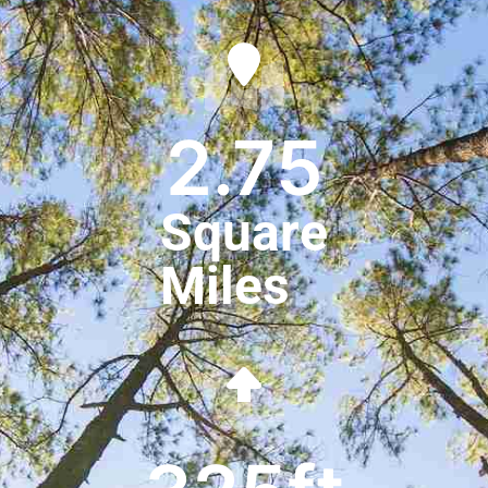
2.75
Square
Miles