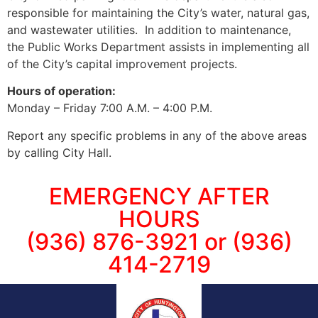
responsible for maintaining the City’s water, natural gas,
and wastewater utilities. In addition to maintenance,
the Public Works Department assists in implementing all
of the City’s capital improvement projects.
Hours of operation:
Monday – Friday 7:00 A.M. – 4:00 P.M.
Report any specific problems in any of the above areas
by calling City Hall.
EMERGENCY AFTER
HOURS
(936) 876-3921 or (936)
414-2719