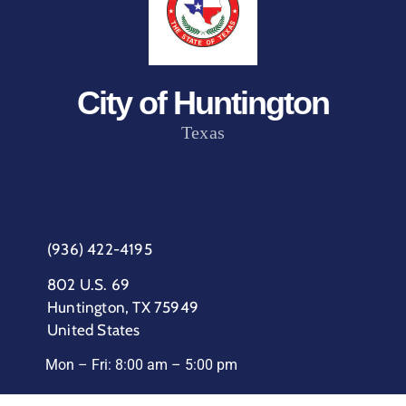
City of Huntington
Texas
(936) 422-4195
802 U.S. 69
Huntington, TX 75949
United States
Mon – Fri: 8:00 am – 5:00 pm