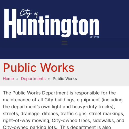
Public Works
Home
Departments
Public Works
The Public Works Department is responsible for the
maintenance of all City buildings, equipment (including
the department’s own light and heavy-duty trucks),
streets, drainage, ditches, traffic signs, street markings,
right-of-way mowing, City-owned trees, sidewalks, and
City-owned parking lots. This department is also