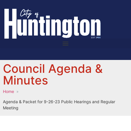
Council Agenda &
Minutes
Home
Agenda & Packet for 9-26-23 Public Hearings and Regular
Meeting