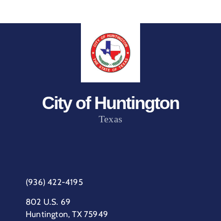
City of Huntington
Texas
(936) 422-4195
802 U.S. 69
Huntington, TX 75949