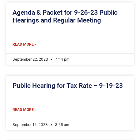
Agenda & Packet for 9-26-23 Public
Hearings and Regular Meeting
READ MORE »
September 22, 2023
4:14 pm
Public Hearing for Tax Rate – 9-19-23
READ MORE »
September 15, 2023
3:56 pm