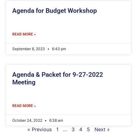
Agenda for Budget Workshop
READ MORE »
September 8, 2023
6:43 pm
Agenda & Packet for 9-27-2022
Meeting
READ MORE »
October 24, 2022
6:38 am
« Previous
1
…
3
4
5
Next »