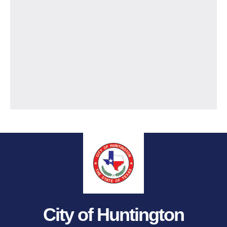
City of Huntington