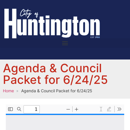
Agenda & Council
Packet for 6/24/25
Home
Agenda & Council Packet for 6/24/25