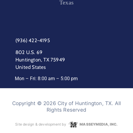
Texas
(936) 422-4195
802 U.S. 69
Huntington, TX 75949
United States
Mon – Fri: 8:00 am – 5:00 pm
Copyright © 2026 City of Huntington, TX. All
Rights Reserved
Site design & development by
MASSEYMEDIA, INC.