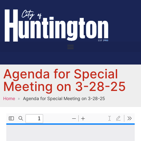
Agenda for Special
Meeting on 3-28-25
Home
Agenda for Special Meeting on 3-28-25