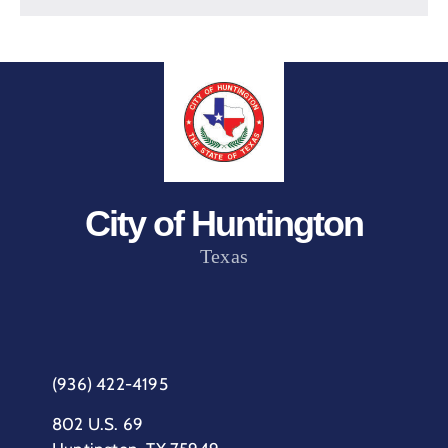
City of Huntington
Texas
(936) 422-4195
802 U.S. 69