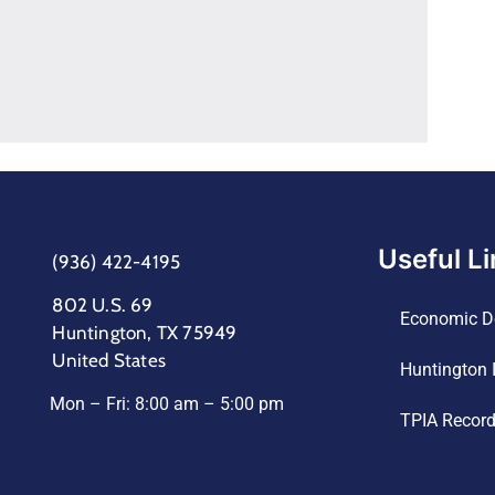
Useful L
(936) 422-4195
802 U.S. 69
Economic D
Huntington, TX 75949
United States
Huntington 
Mon – Fri: 8:00 am – 5:00 pm
TPIA Recor