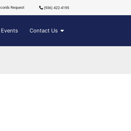
cords Request
(936) 422-4195
Events
Contact Us