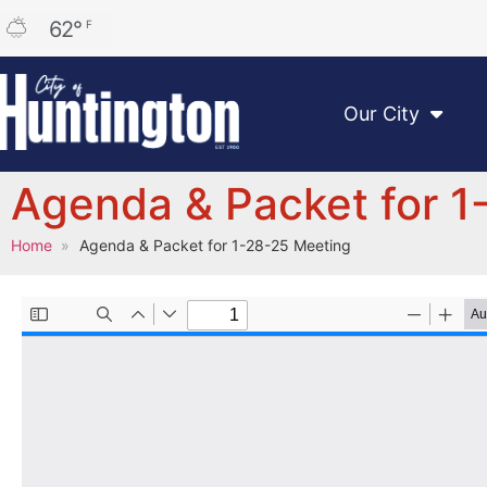
62
°
F
Our City
Agenda & Packet for 1
Home
Agenda & Packet for 1-28-25 Meeting