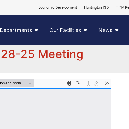
Economic Development
Huntington ISD
TPIA Re
Departments
Our Facilities
News
-28-25 Meeting