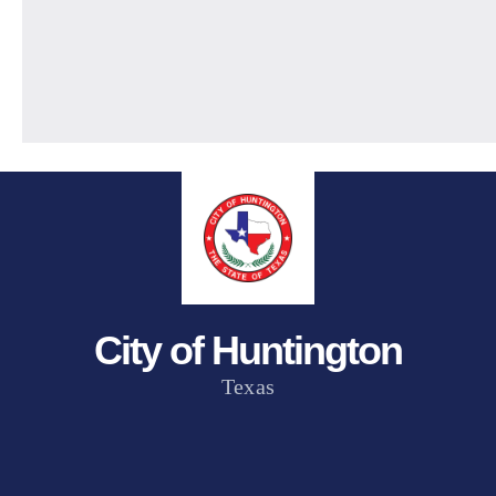
City of Huntington
Texas