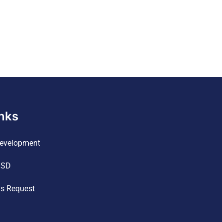
inks
evelopment
ISD
ds Request