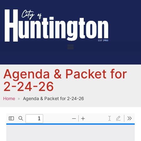
Agenda & Packet for
2-24-26
Home
Agenda & Packet for 2-24-26