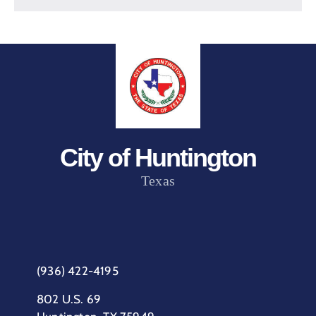
City of Huntington
Texas
(936) 422-4195
802 U.S. 69