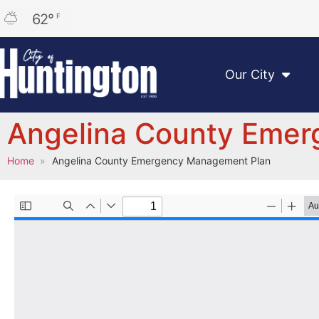
62
°
F
Our City
Angelina County Eme
Home
Angelina County Emergency Management Plan