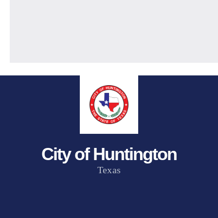
City of Huntington
Texas