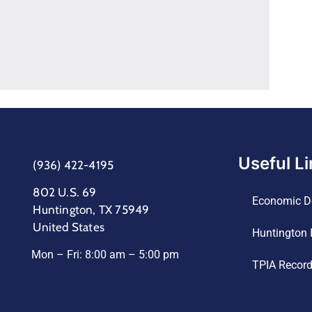
Useful L
(936) 422-4195
802 U.S. 69
Economic D
Huntington, TX 75949
United States
Huntington 
Mon – Fri: 8:00 am – 5:00 pm
TPIA Recor