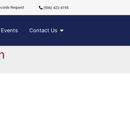
cords Request
(936) 422-4195
Events
Contact Us
n