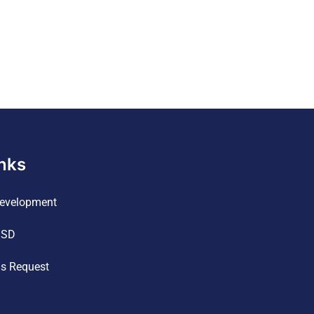
inks
evelopment
ISD
ds Request