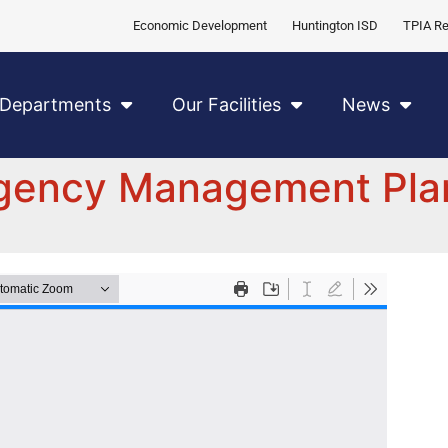
Economic Development
Huntington ISD
TPIA Re
Departments
Our Facilities
News
rgency Management Pla