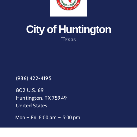
City of Huntington
Texas
(936) 422-4195
802 U.S. 69
Huntington, TX 75949
United States
Mon – Fri: 8:00 am – 5:00 pm