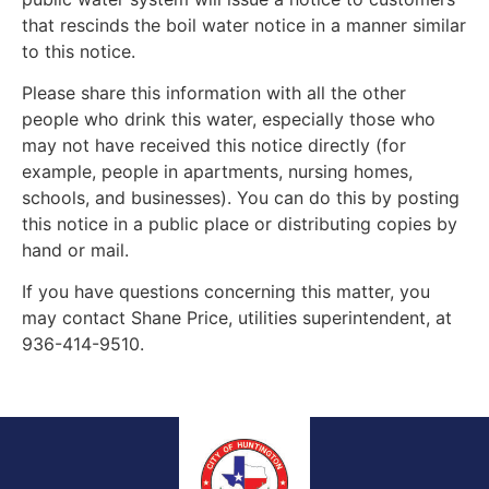
that rescinds the boil water notice in a manner similar
to this notice.
Please share this information with all the other
people who drink this water, especially those who
may not have received this notice directly (for
example, people in apartments, nursing homes,
schools, and businesses). You can do this by posting
this notice in a public place or distributing copies by
hand or mail.
If you have questions concerning this matter, you
may contact Shane Price, utilities superintendent, at
936-414-9510.