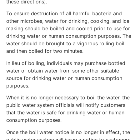
these directions).
To ensure destruction of all harmful bacteria and
other microbes, water for drinking, cooking, and ice
making should be boiled and cooled prior to use for
drinking water or human consumption purposes. The
water should be brought to a vigorous rolling boil
and then boiled for two minutes.
In lieu of boiling, individuals may purchase bottled
water or obtain water from some other suitable
source for drinking water or human consumption
purposes.
When it is no longer necessary to boil the water, the
public water system officials will notify customers
that the water is safe for drinking water or human
consumption purposes.
Once the boil water notice is no longer in effect, the
public water system will issue a notice to customers