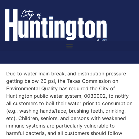
Due to water main break, and distribution pressure
getting below 20 psi, the Texas Commission on
Environmental Quality has required the City of
Huntington public water system, 0030002, to notify
all customers to boil their water prior to consumption
(e.g., washing hands/face, brushing teeth, drinking,
etc). Children, seniors, and persons with weakened
immune systems are particularly vulnerable to
harmful bacteria, and all customers should follow